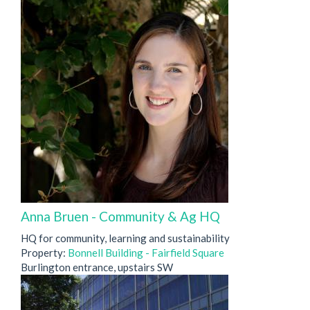
Anna Bruen - Community & Ag HQ
HQ for community, learning and sustainability
Property:
Bonnell Building - Fairfield Square
Burlington entrance, upstairs SW