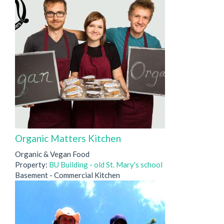
Organic Matters Kitchen
Organic & Vegan Food
Property:
BU Building - old St. Mary's school
Basement - Commercial Kitchen