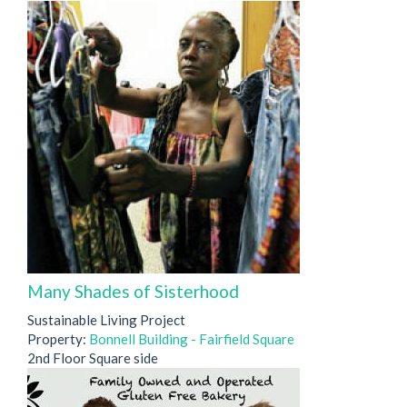
Many Shades of Sisterhood
Sustainable Living Project
Property:
Bonnell Building - Fairfield Square
2nd Floor Square side