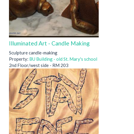
Illuminated Art - Candle Making
Sculpture candle-making
Property:
BU Building - old St. Mary's school
2nd Floor/west side - RM 203