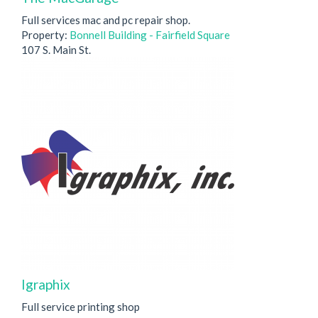
Full services mac and pc repair shop.
Property:
Bonnell Building - Fairfield Square
107 S. Main St.
Igraphix
Full service printing shop