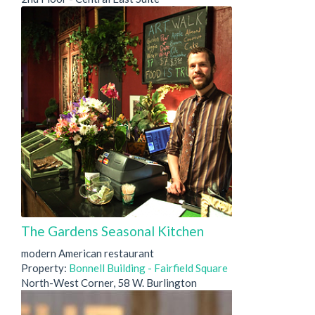
The Gardens Seasonal Kitchen
modern American restaurant
Property:
Bonnell Building - Fairfield Square
North-West Corner, 58 W. Burlington