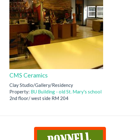
CMS Ceramics
Clay Studio/Gallery/Residency
Property:
BU Building - old St. Mary's school
2nd floor/ west side RM 204