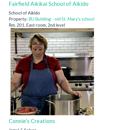
Fairfield Aikikai School of Aikido
School of Aikido
Property:
BU Building - old St. Mary's school
Rm. 201, East room, 2nd level
Connie's Creations
Jams! & Salsas