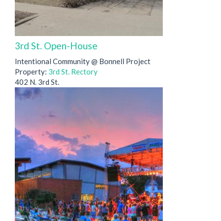
3rd St. Open-House
Intentional Community @ Bonnell Project
Property:
3rd St. Rectory
402 N. 3rd St.