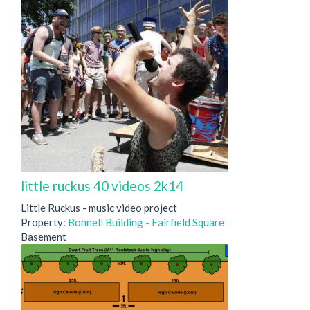
little ruckus 40 videos 2k14
Little Ruckus - music video project
Property:
Bonnell Building - Fairfield Square
Basement