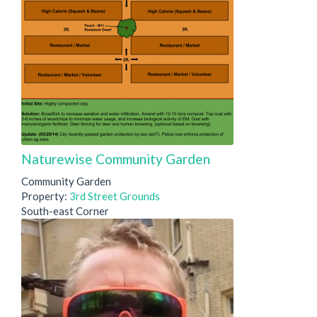
Naturewise Community Garden
Community Garden
Property:
3rd Street Grounds
South-east Corner