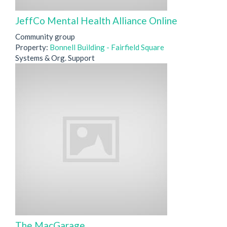
JeffCo Mental Health Alliance Online
Community group
Property:
Bonnell Building - Fairfield Square
Systems & Org. Support
The MacGarage