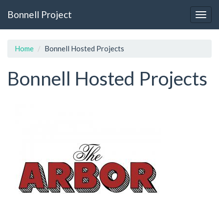
Skip
Bonnell Project
to
Togg
main
navig
content
Home
Bonnell Hosted Projects
Bonnell Hosted Projects