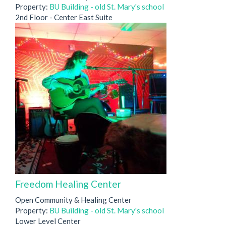
Property:
BU Building - old St. Mary's school
2nd Floor - Center East Suite
Freedom Healing Center
Open Community & Healing Center
Property:
BU Building - old St. Mary's school
Lower Level Center