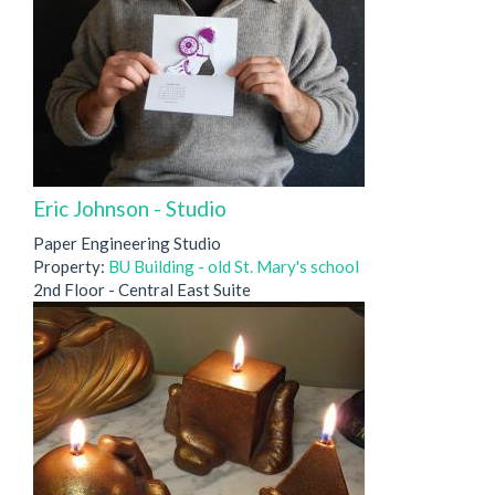
Eric Johnson - Studio
Paper Engineering Studio
Property:
BU Building - old St. Mary's school
2nd Floor - Central East Suite