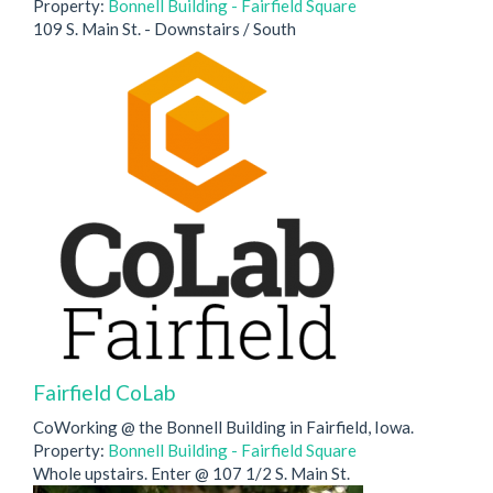
Property:
Bonnell Building - Fairfield Square
109 S. Main St. - Downstairs / South
Fairfield CoLab
CoWorking @ the Bonnell Building in Fairfield, Iowa.
Property:
Bonnell Building - Fairfield Square
Whole upstairs. Enter @ 107 1/2 S. Main St.