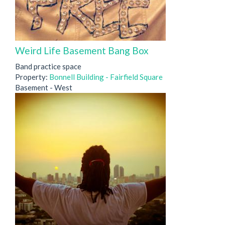
Weird Life Basement Bang Box
Band practice space
Property:
Bonnell Building - Fairfield Square
Basement - West