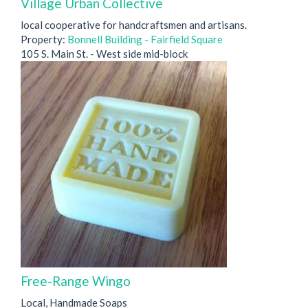
Village Urban Collective
local cooperative for handcraftsmen and artisans.
Property:
Bonnell Building - Fairfield Square
105 S. Main St. - West side mid-block
Free-Range Wingo
Local, Handmade Soaps