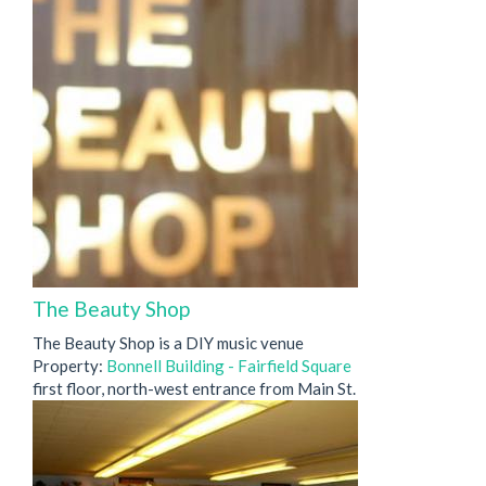
The Beauty Shop
The Beauty Shop is a DIY music venue
Property:
Bonnell Building - Fairfield Square
first floor, north-west entrance from Main St.