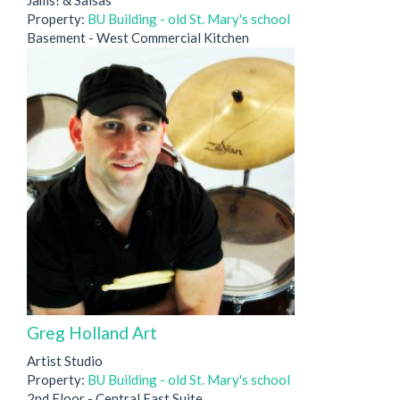
Property:
BU Building - old St. Mary's school
Basement - West Commercial Kitchen
Greg Holland Art
Artist Studio
Property:
BU Building - old St. Mary's school
2nd Floor - Central East Suite