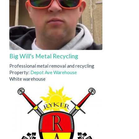
Big Will's Metal Recycling
Professional metal removal and recycling
Property:
Depot Ave Warehouse
White warehouse