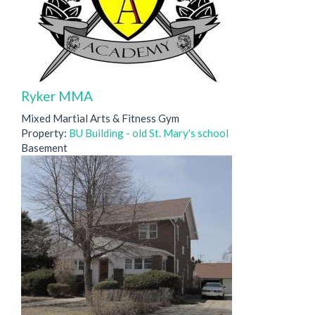
Ryker MMA
Mixed Martial Arts & Fitness Gym
Property:
BU Building - old St. Mary's school
Basement