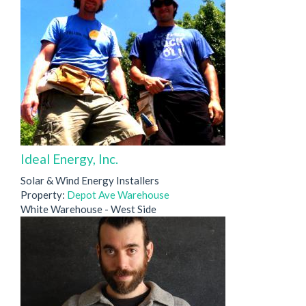
Ideal Energy, Inc.
Solar & Wind Energy Installers
Property:
Depot Ave Warehouse
White Warehouse - West Side