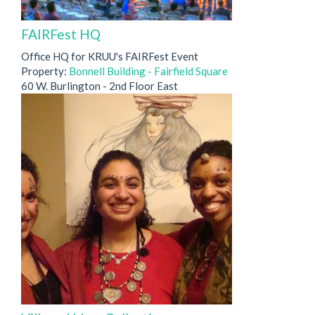
FAIRFest HQ
Office HQ for KRUU's FAIRFest Event
Property:
Bonnell Building - Fairfield Square
60 W. Burlington - 2nd Floor East