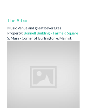
The Arbor
Music Venue and great beverages
Property:
Bonnell Building - Fairfield Square
S. Main - Corner of Burlington & Main st.