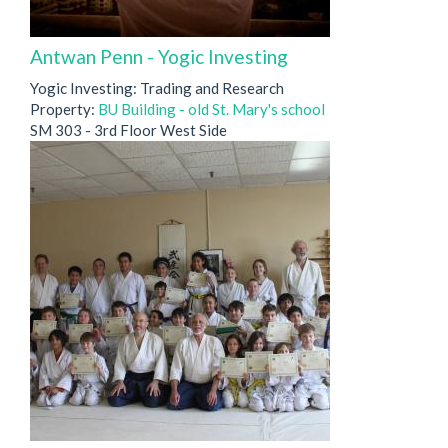
Antwan Penn - Yogic Investing
Yogic Investing: Trading and Research
Property:
BU Building - old St. Mary's school
SM 303 - 3rd Floor West Side