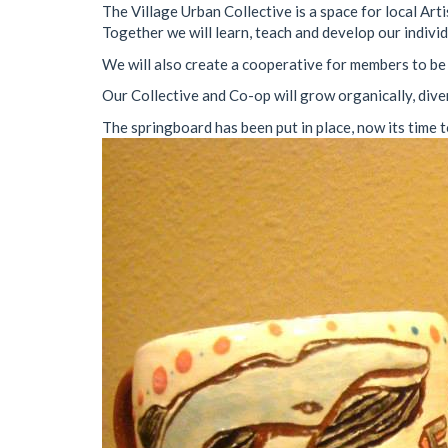
The Village Urban Collective is a space for local Ar
Together we will learn, teach and develop our individu
We will also create a cooperative for members to be 
Our Collective and Co-op will grow organically, dive
The springboard has been put in place, now its time t