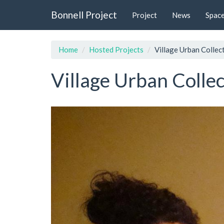
Skip
Bonnell Project
Project
News
Spac
to
main
content
Home
Hosted Projects
Village Urban Collec
Village Urban Collec