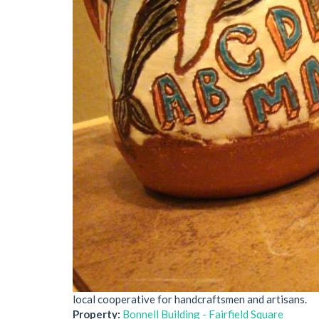
local cooperative for handcraftsmen and artisans.
Property:
Bonnell Building - Fairfield Square