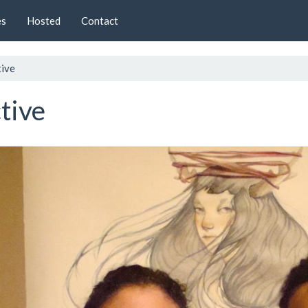
es
Hosted
Contact
tive
tive