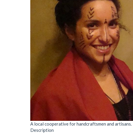
A local cooperative for handcraftsmen and artisans.
Description