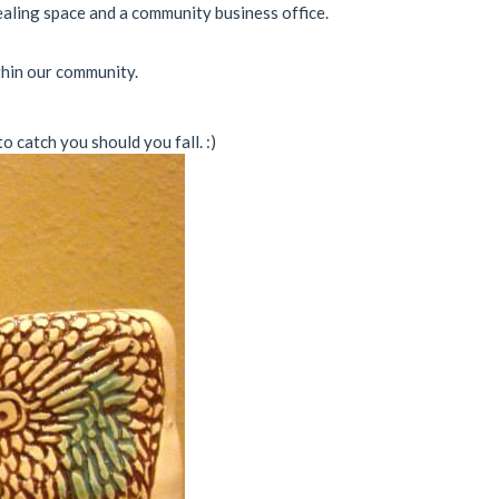
ealing space and a community business office.
thin our community.
 catch you should you fall. :)