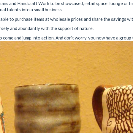
tisans and Handcraft Work to be showcased, retail space, lounge or h
al talents into a small business.
able to purchase items at wholesale prices and share the savings wi
rsely and abundantly with the support of nature.
o come and jump into action. And don't worry, you now have a group to