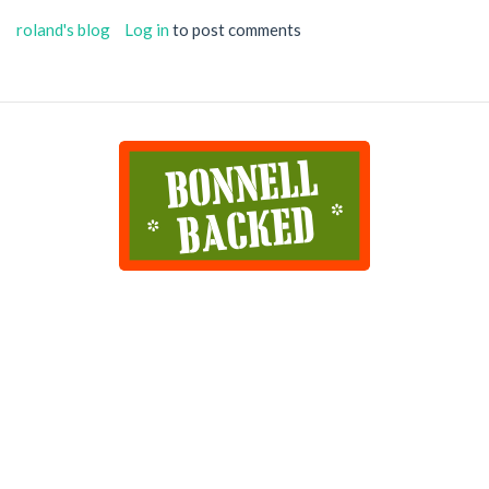
roland's blog
Log in
to post comments