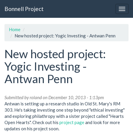
Skip
Bonnell Project
to
Togg
main
navig
content
Home
New hosted project: Yogic Investing - Antwan Penn
New hosted project:
Yogic Investing -
Antwan Penn
Submitted by
roland
on December 10, 2013 - 1:13pm
Antwan is setting up a research studio in Old St. Mary's RM
303. He's taking investing one step beyond "ethical investing"
and exploring philathropy with a sister project called "Hearts
Open Hearts". Check out his
project page
and look for more
updates on his project soon.