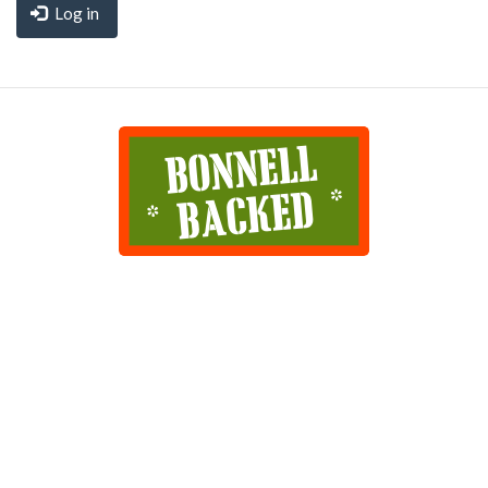
Log in