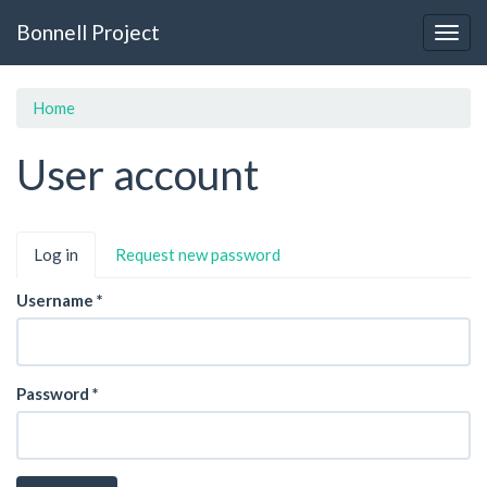
Skip
Bonnell Project
to
Togg
main
navig
content
Home
User account
Primary
Log in
(active
Request new password
tabs
tab)
Username
*
Password
*