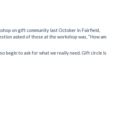
kshop on gift community last October in Fairfield,
 question asked of those at the workshop was, “How am
o begin to ask for what we really need. Gift circle is