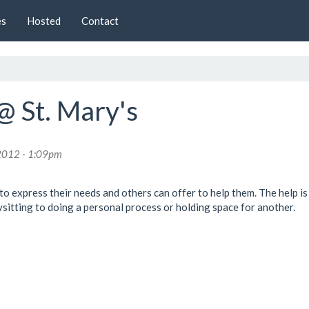
es
Hosted
Contact
@ St. Mary's
2012 - 1:09pm
to express their needs and others can offer to help them. The help is 
itting to doing a personal process or holding space for another.