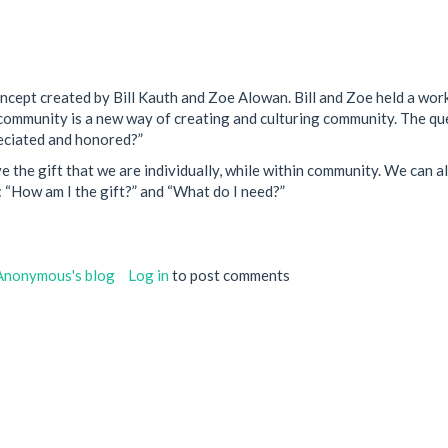
oncept created by Bill Kauth and Zoe Alowan. Bill and Zoe held a wor
Gift community is a new way of creating and culturing community. The
reciated and honored?”
the gift that we are individually, while within community. We can als
: “How am I the gift?” and “What do I need?”
Anonymous's blog
Log in
to post comments