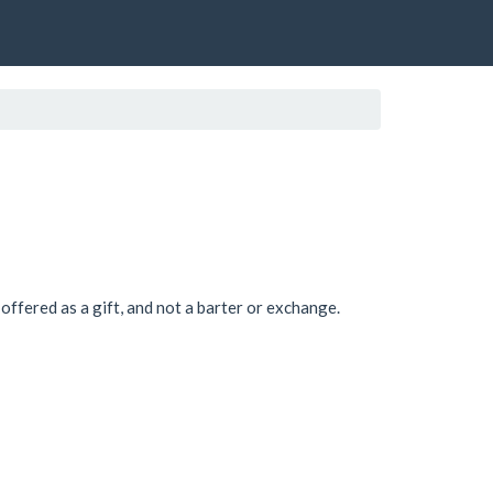
offered as a gift, and not a barter or exchange.