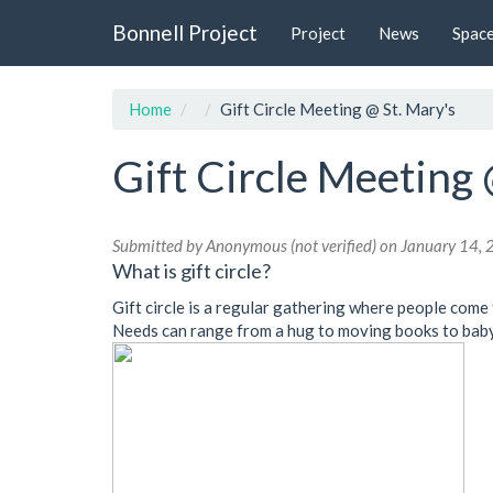
Skip
Bonnell Project
Project
News
Spac
to
main
content
Home
Gift Circle Meeting @ St. Mary's
Gift Circle Meeting 
Submitted by
Anonymous (not verified)
on January 14, 
What is gift circle?
Gift circle is a regular gathering where people come 
Needs can range from a hug to moving books to babys