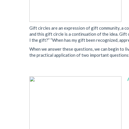
Gift circles are an expression of gift community, a c
and this gift circle is a continuation of the idea. 
I the gift?” “When has my gift been recognized, app
When we answer these questions, we can begin to live 
the practical application of two important questions